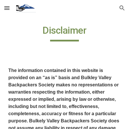
Skip to main content
Skip to navigation
Disclaimer
The information contained in this website is
provided on an “as is” basis and Bulkley Valley
Backpackers Society makes no representations or
warranties respecting the information, either
expressed or implied, arising by law or otherwise,
including but not limited to, effectiveness,
completeness, accuracy or fitness for a particular
purpose. Bulkely Valley Backpackers Society does
not assume any liability in respect of any damage