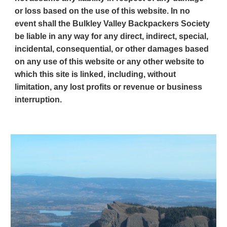
or loss based on the use of this website. In no
event shall the Bulkley Valley Backpackers Society
be liable in any way for any direct, indirect, special,
incidental, consequential, or other damages based
on any use of this website or any other website to
which this site is linked, including, without
limitation, any lost profits or revenue or business
interruption.