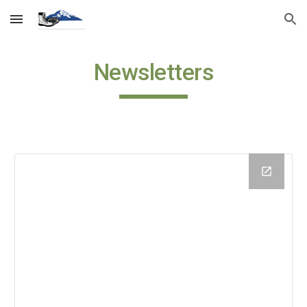
Skip to main content
Skip to navigation
Newsletters