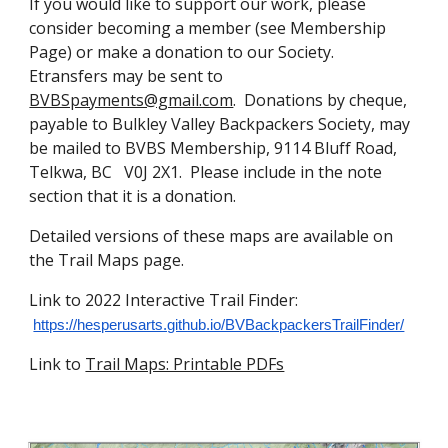
If you would like to support our work, please
consider becoming a member (see Membership
Page) or make a donation to our Society.
Etransfers may be sent to
BVBSpayments@gmail.com
. Donations by cheque,
payable to Bulkley Valley Backpackers Society, may
be mailed to BVBS Membership, 9114 Bluff Road,
Telkwa, BC V0J 2X1. Please include in the note
section that it is a donation.
Detailed versions of these maps are available on
the Trail Maps page.
Link to 2022 Interactive Trail Finder:
https://hesperusarts.github.io/BVBackpackersTrailFinder/
Link to
Trail Maps: Printable PDFs