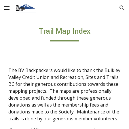
Skip to main content
Skip to navigation
Trail Map Index
The BV Backpackers would like to thank the Bulkley
Valley Credit Union and Recreation, Sites and Trails
BC for their generous contributions towards these
mapping projects. The maps are professionally
developed and funded through these generous
donations as well as the membership fees and
donations made to the Society. Maintenance of the
trails is done by our generous member volunteers.